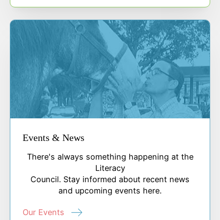
Events & News
There's always something happening at the
Literacy
Council. Stay informed about recent news
and upcoming events here.
Our Events