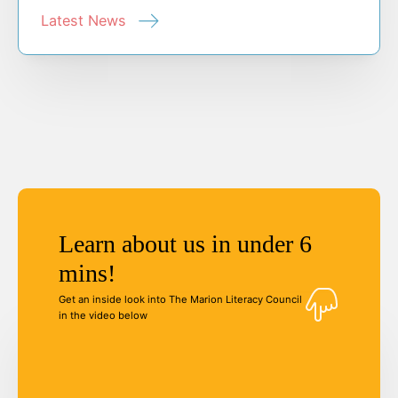
Latest News
Learn about us in under 6
mins!
Get an inside look into The Marion Literacy Council
in the video below