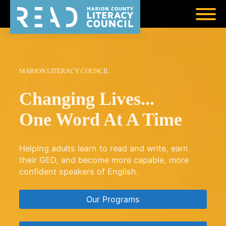
MARION LITERACY COUNCIL
Changing Lives...
One Word At A Time
Helping adults learn to read and write, earn
their GED, and become more capable, more
confident speakers of English.
Our Programs