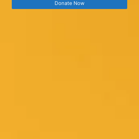
Donate Now