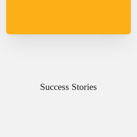
Success Stories