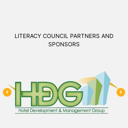
LITERACY COUNCIL PARTNERS AND
SPONSORS