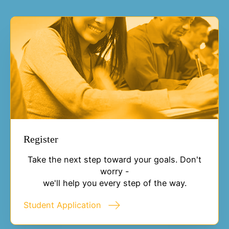
Register
Take the next step toward your goals. Don't
worry -
we'll help you every step of the way.
Student Application