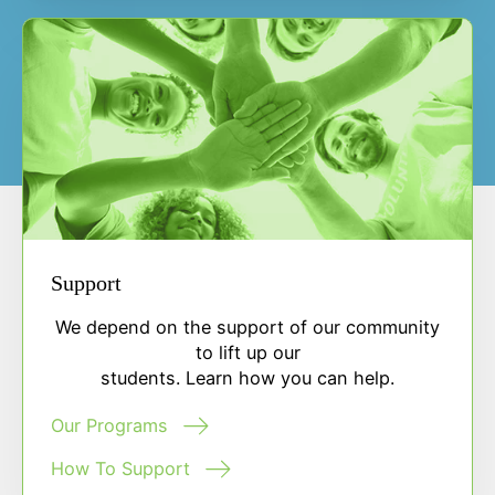
Support
We depend on the support of our community
to lift up our
students. Learn how you can help.
Our Programs
How To Support