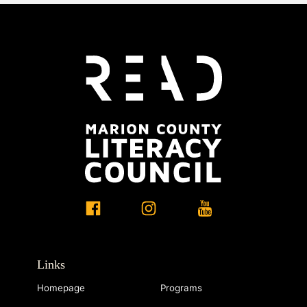
Links
Homepage
Programs