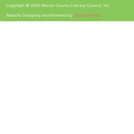
Copyright © 2026 Marion County Literacy Council, Inc.
Website Designed and Powered by
Squeak Media