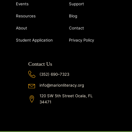
Events
Support
Resources
Blog
About
Contact
Student Application
Privacy Policy
Contact Us
(352) 690–7323
info@marionliteracy.org
120 SW 5th Street Ocala, FL
34471