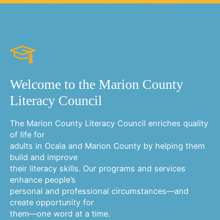
Welcome to the Marion County
Literacy Council
The Marion County Literacy Council enriches quality
of life for
adults in Ocala and Marion County by helping them
build and improve
their literacy skills. Our programs and services
enhance people’s
personal and professional circumstances—and
create opportunity for
them—one word at a time.