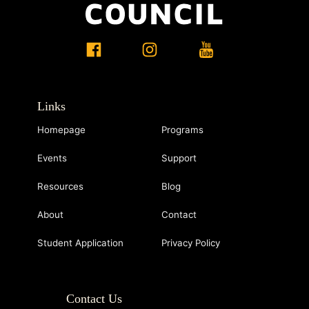
Links
Homepage
Programs
Events
Support
Resources
Blog
About
Contact
Student Application
Privacy Policy
Contact Us