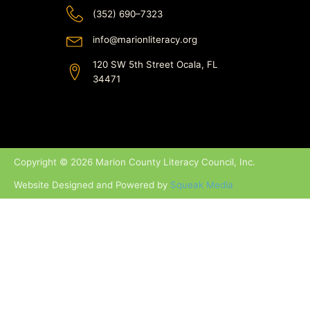
(352) 690–7323
info@marionliteracy.org
120 SW 5th Street Ocala, FL
34471
Copyright © 2026 Marion County Literacy Council, Inc.
Website Designed and Powered by
Squeak Media