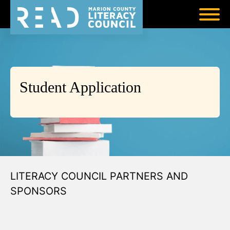
Student Application
LITERACY COUNCIL PARTNERS AND
SPONSORS