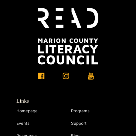
Links
Homepage
Programs
Events
Support
Resources
Blog