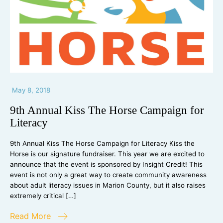
May 8, 2018
9th Annual Kiss The Horse Campaign for
Literacy
9th Annual Kiss The Horse Campaign for Literacy Kiss the
Horse is our signature fundraiser. This year we are excited to
announce that the event is sponsored by Insight Credit! This
event is not only a great way to create community awareness
about adult literacy issues in Marion County, but it also raises
extremely critical […]
Read More