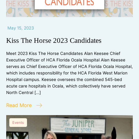
May 15, 2023
Kiss The Horse 2023 Candidates
Meet 2023 Kiss The Horse Candidates Alan Keesee Chief
Executive Officer of HCA Florida Ocala Hospital Alan Keesee
serves as Chief Executive Officer of HCA Florida Ocala Hospital,
which includes responsibility for the HCA Florida West Marion
Hospital campus. Keesee oversees the combined 545-bed
acute care hospitals in Ocala, which collectively have served
North Central […]
Read More
Events