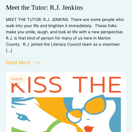
Meet the Tutor: R.J. Jenkins
MEET THE TUTOR: R.J. JENKINS There are some people who
walk into your life and brighten it immediately. These folks
make you smile, laugh, and look at life with a new perspective.
R.J. is that kind of person for many of us here in Marion
County. R.J. joined the Literacy Council team as a volunteer
[…]
Read More
Events