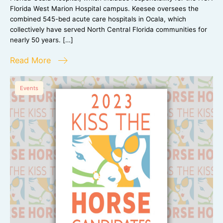
Florida West Marion Hospital campus. Keesee oversees the
combined 545-bed acute care hospitals in Ocala, which
collectively have served North Central Florida communities for
nearly 50 years. […]
Read More
Events