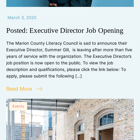
March 3, 2020
Posted: Executive Director Job Opening
The Marion County Literacy Council is sad to announce their
Executive Director, Summer Gill, is leaving after more than five
years of service with the organization. The Executive Director’s
job position is now open to the public. To view the job
description and qualifications, please click the link below: To
apply, please submit the following […]
Read More
Events