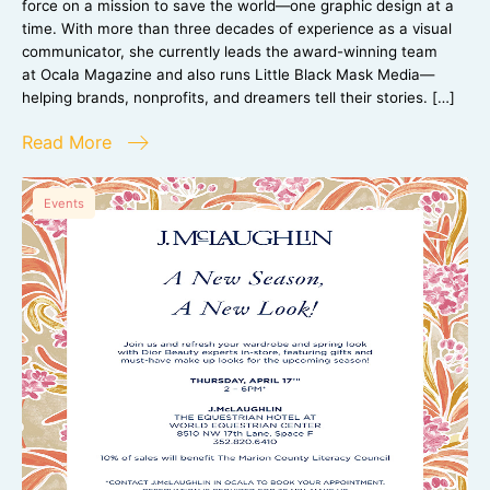
force on a mission to save the world—one graphic design at a
time. With more than three decades of experience as a visual
communicator, she currently leads the award-winning team
at Ocala Magazine and also runs Little Black Mask Media—
helping brands, nonprofits, and dreamers tell their stories. […]
Read More
Events