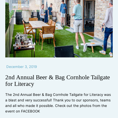
December 3, 2019
2nd Annual Beer & Bag Cornhole Tailgate
for Literacy
The 2nd Annual Beer & Bag Cornhole Tailgate for Literacy was
a blast and very successful! Thank you to our sponsors, teams
and all who made it possible. Check out the photos from the
event on FACEBOOK