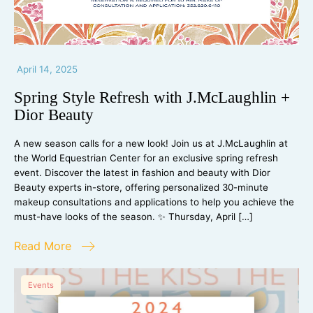
April 14, 2025
Spring Style Refresh with J.McLaughlin +
Dior Beauty
A new season calls for a new look! Join us at J.McLaughlin at
the World Equestrian Center for an exclusive spring refresh
event. Discover the latest in fashion and beauty with Dior
Beauty experts in-store, offering personalized 30-minute
makeup consultations and applications to help you achieve the
must-have looks of the season. ✨ Thursday, April […]
Read More
Events