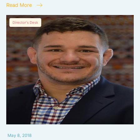
Read More
Director's Desk
May 8, 2018