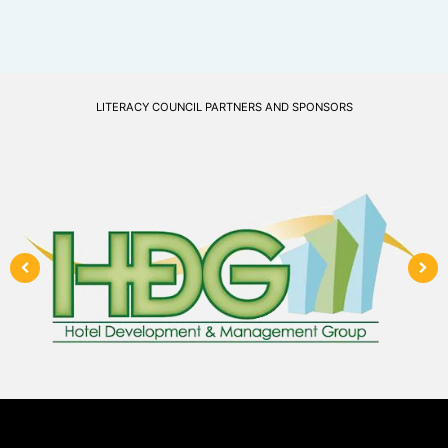
LITERACY COUNCIL PARTNERS AND SPONSORS