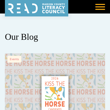
Our Blog
Events