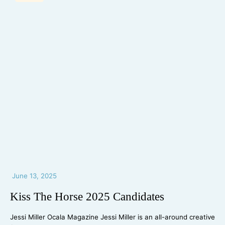
June 13, 2025
Kiss The Horse 2025 Candidates
Jessi Miller Ocala Magazine Jessi Miller is an all-around creative