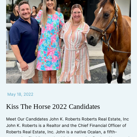
May 18, 2022
Kiss The Horse 2022 Candidates
Meet Our Candidates John K. Roberts Roberts Real Estate, Inc
John K. Roberts is a Realtor and the Chief Financial Officer of
Roberts Real Estate, Inc. John is a native Ocalan, a fifth-