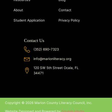
About
Contact
Student Application
Privacy Policy
Contact Us
(352) 690–7323
info@marionliteracy.org
120 SW 5th Street Ocala, FL
34471
Copyright © 2026 Marion County Literacy Council, Inc.
Website Designed and Powered by
Squeak Media