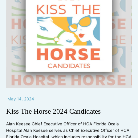
May 14, 2024
Kiss The Horse 2024 Candidates
Alan Keesee Chief Executive Officer of HCA Florida Ocala
Hospital Alan Keesee serves as Chief Executive Officer of HCA
Florida Ocala Hospital, which includes responsibility for the HCA