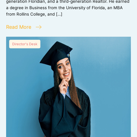
generation Floridian, and a third-generation Realtor. He earned
a degree in Business from the University of Florida, an MBA
from Rollins College, and […]
Read More
Director's Desk