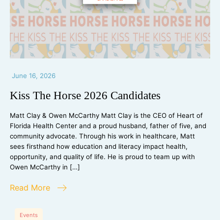
June 16, 2026
Kiss The Horse 2026 Candidates
Matt Clay & Owen McCarthy Matt Clay is the CEO of Heart of
Florida Health Center and a proud husband, father of five, and
community advocate. Through his work in healthcare, Matt
sees firsthand how education and literacy impact health,
opportunity, and quality of life. He is proud to team up with
Owen McCarthy in […]
Read More
Events