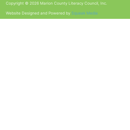
Copyright © 2026 Marion County Literacy Council, Inc.
Website Designed and Powered by
Squeak Media