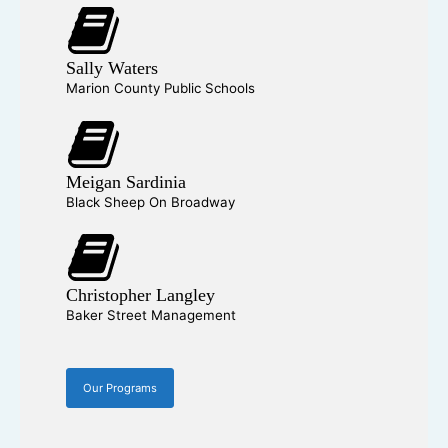
Sally Waters
Marion County Public Schools
Meigan Sardinia
Black Sheep On Broadway
Christopher Langley
Baker Street Management
Our Programs