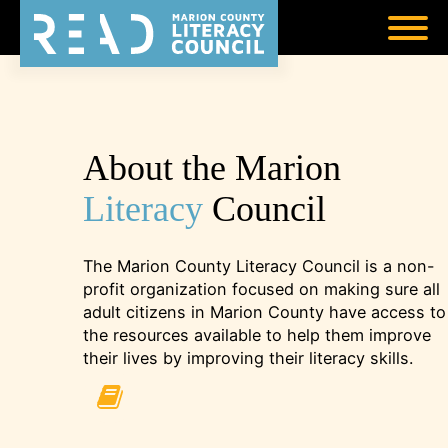
About the Marion
Literacy
Council
The Marion County Literacy Council is a non-
profit organization focused on making sure all
adult citizens in Marion County have access to
the resources available to help them improve
their lives by improving their literacy skills.