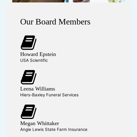
Our Board Members
Howard Epstein
USA Scientific
Leena Williams
Hiers-Baxley Funeral Services
Megan Whittaker
Angie Lewis State Farm Insurance