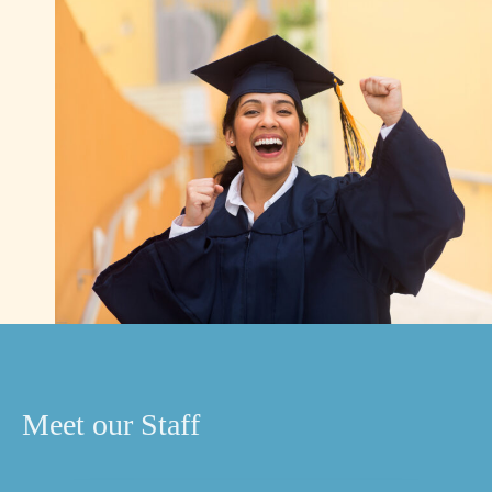
Meet our Staff