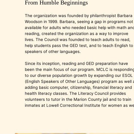
From Humble Beginnings
The organization was founded by philanthropist Barbara
Woodson in 1999. Barbara, seeing a gap in programs not
available for adults who needed basic help with math an
reading, created the organization as a way to improve
lives. The Council was founded to teach adults to read,
help students pass the GED test, and to teach English to
speakers of other languages.
Since its inception, reading and GED preparation have
been the main focus of our program. MCLC is respondin
to our diverse population growth by expanding our ESOL
(English Speakers of Other Languages) program as well 
adding basic computer, citizenship, financial literacy and
health literacy classes. The Literacy Council provides
volunteers to tutor in the Marion County jail and to train
inmates at Lowell Correctional Institute for women as wel