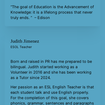
“The goal of Education is the Advancement of
Knowledge: it is a lifelong process that never
truly ends. ” – Edison
Judith Jimenez
ESOL Teacher
Born and raised in PR has me prepared to be
bilingual. Judith started working as a
Volunteer in 2016 and she has been working
as a Tutor since 2024.
Her passion as an ESL English Teacher is that
each student talk and use English properly.
For the completion of this goal, she covers
phonics, grammar, sentences and paragraphs