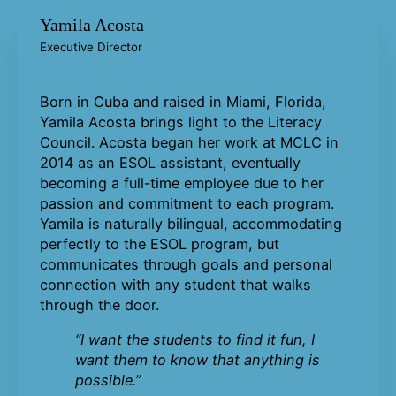
Yamila Acosta
Executive Director
Born in Cuba and raised in Miami, Florida,
Yamila Acosta brings light to the Literacy
Council. Acosta began her work at MCLC in
2014 as an ESOL assistant, eventually
becoming a full-time employee due to her
passion and commitment to each program.
Yamila is naturally bilingual, accommodating
perfectly to the ESOL program, but
communicates through goals and personal
connection with any student that walks
through the door.
“I want the students to find it fun, I
want them to know that anything is
possible.”