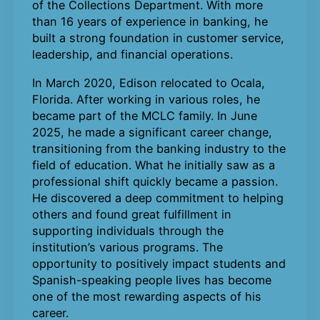
of the Collections Department. With more
than 16 years of experience in banking, he
built a strong foundation in customer service,
leadership, and financial operations.
In March 2020, Edison relocated to Ocala,
Florida. After working in various roles, he
became part of the MCLC family. In June
2025, he made a significant career change,
transitioning from the banking industry to the
field of education. What he initially saw as a
professional shift quickly became a passion.
He discovered a deep commitment to helping
others and found great fulfillment in
supporting individuals through the
institution’s various programs. The
opportunity to positively impact students and
Spanish-speaking people lives has become
one of the most rewarding aspects of his
career.