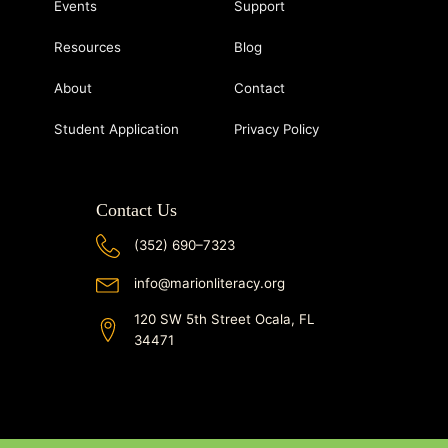
Events
Support
Resources
Blog
About
Contact
Student Application
Privacy Policy
Contact Us
(352) 690–7323
info@marionliteracy.org
120 SW 5th Street Ocala, FL
34471