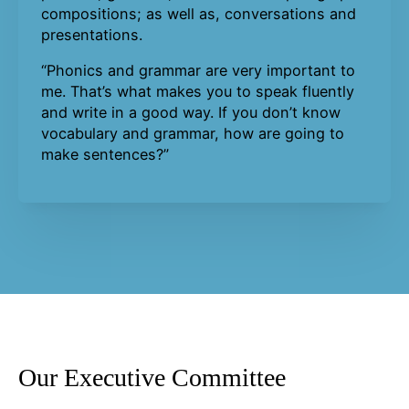
compositions; as well as, conversations and
presentations.
“Phonics and grammar are very important to
me. That’s what makes you to speak fluently
and write in a good way. If you don’t know
vocabulary and grammar, how are going to
make sentences?”
Our Executive Committee