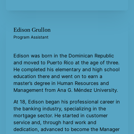
Edison Grullon
Program Assistant
Edison was born in the Dominican Republic
and moved to Puerto Rico at the age of three.
He completed his elementary and high school
education there and went on to earn a
master’s degree in Human Resources and
Management from Ana G. Méndez University.
At 18, Edison began his professional career in
the banking industry, specializing in the
mortgage sector. He started in customer
service and, through hard work and
dedication, advanced to become the Manager