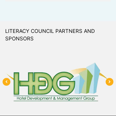
LITERACY COUNCIL PARTNERS AND
SPONSORS