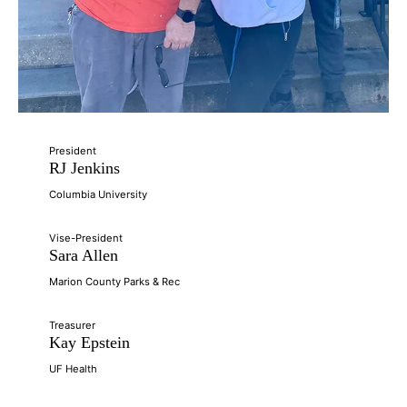
President
RJ Jenkins
Columbia University
Vise-President
Sara Allen
Marion County Parks & Rec
Treasurer
Kay Epstein
UF Health