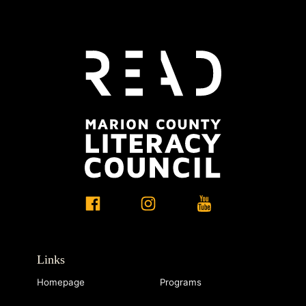
Links
Homepage
Programs