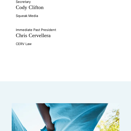
Secretary
Cody Clifton
Squeak Media
Immediate Past President
Chris Cervellera
CERV Law