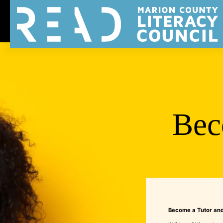
Bec
Become a Tutor and