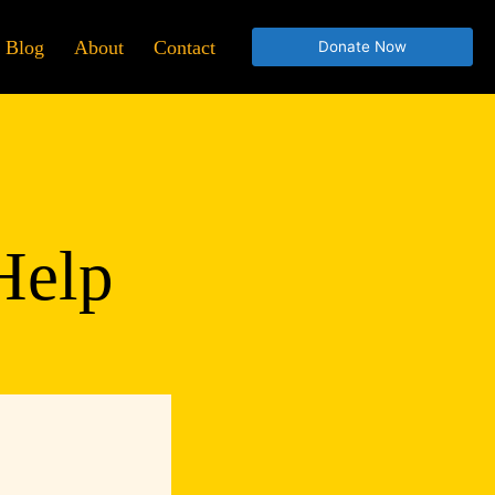
Blog
About
Contact
Donate Now
Help