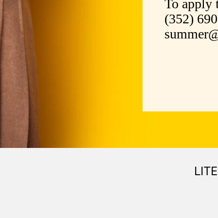
To apply 
(352) 69
summer@m
LIT