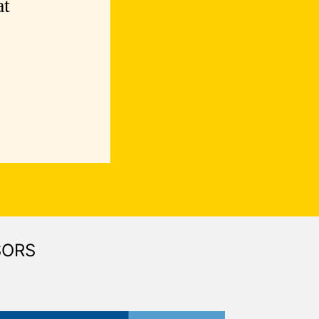
at
SORS