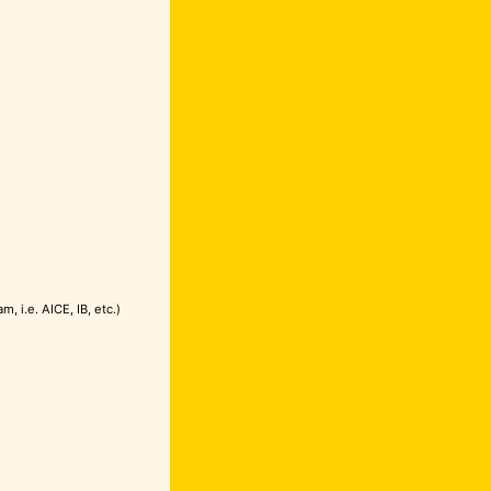
 i.e. AICE, IB, etc.)