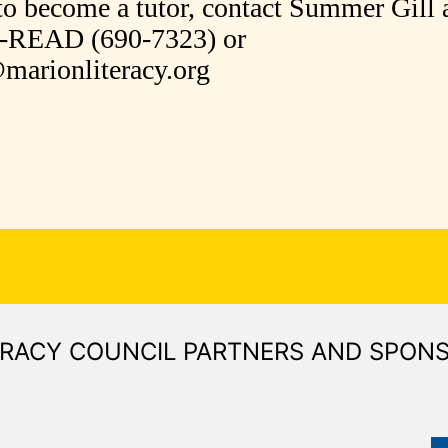
to become a tutor, contact Summer Gill 
0-READ (690-7323) or
arionliteracy.org
ERACY COUNCIL PARTNERS AND SPON