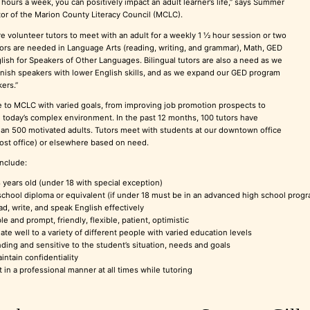
o hours a week, you can positively impact an adult learner’s life,” says Summer
ctor of the Marion County Literacy Council (MCLC).
 volunteer tutors to meet with an adult for a weekly 1 ½ hour session or two
tors are needed in Language Arts (reading, writing, and grammar), Math, GED
lish for Speakers of Other Languages. Bilingual tutors are also a need as we
ish speakers with lower English skills, and as we expand our GED program
ers.”
 to MCLC with varied goals, from improving job promotion prospects to
n today’s complex environment. In the past 12 months, 100 tutors have
an 500 motivated adults. Tutors meet with students at our downtown office
post office) or elsewhere based on need.
include:
8 years old (under 18 with special exception)
chool diploma or equivalent (if under 18 must be in an advanced high school program,
ad, write, and speak English effectively
 and prompt, friendly, flexible, patient, optimistic
late well to a variety of different people with varied education levels
ding and sensitive to the student’s situation, needs and goals
intain confidentiality
t in a professional manner at all times while tutoring