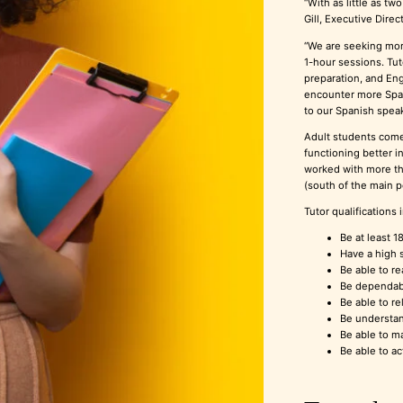
“With as little as tw
Gill, Executive Dire
“We are seeking more
1-hour sessions. Tu
preparation, and Eng
encounter more Span
to our Spanish speak
Adult students come
functioning better i
worked with more th
(south of the main 
Tutor qualifications 
Be at least 1
Have a high s
Be able to re
Be dependable
Be able to re
Be understan
Be able to ma
Be able to ac