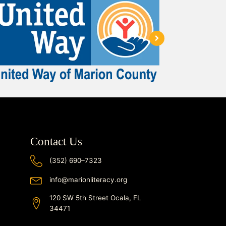
Contact Us
(352) 690–7323
info@marionliteracy.org
120 SW 5th Street Ocala, FL
34471