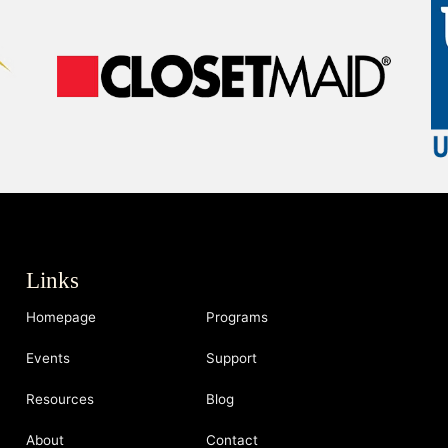
Links
Homepage
Programs
Events
Support
Resources
Blog
About
Contact