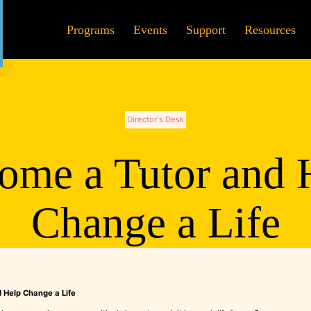
Programs
Events
Support
Resources
Director's Desk
ome a Tutor and 
Change a Life
 Help Change a Life