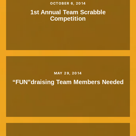
OCTOBER 6, 2014
1st Annual Team Scrabble
Competition
MAY 29, 2014
“FUN”draising Team Members Needed