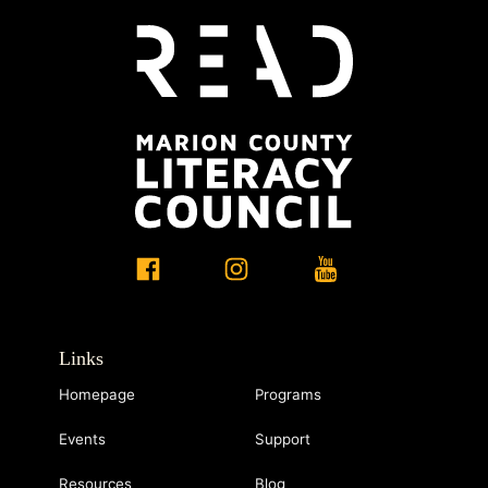
Links
Homepage
Programs
Events
Support
Resources
Blog