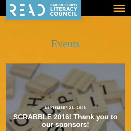
Events
SEPTEMBER 28, 2016
SCRABBLE 2016! Thank you to
our sponsors!