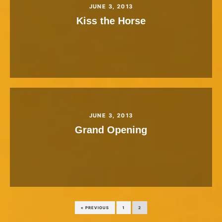
JUNE 3, 2013
Kiss the Horse
JUNE 3, 2013
Grand Opening
« PREVIOUS
1
2