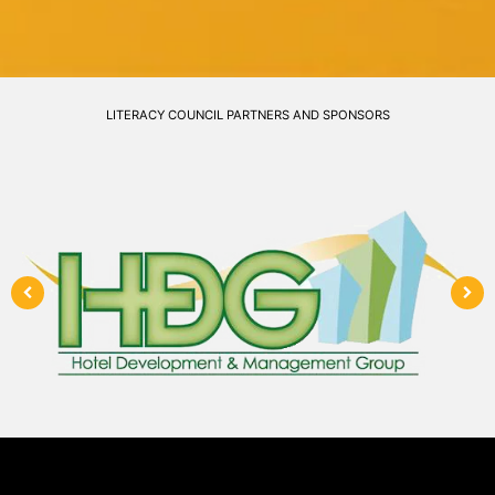
LITERACY COUNCIL PARTNERS AND SPONSORS