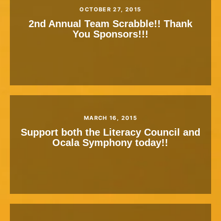
OCTOBER 27, 2015
2nd Annual Team Scrabble!! Thank
You Sponsors!!!
MARCH 16, 2015
Support both the Literacy Council and
Ocala Symphony today!!