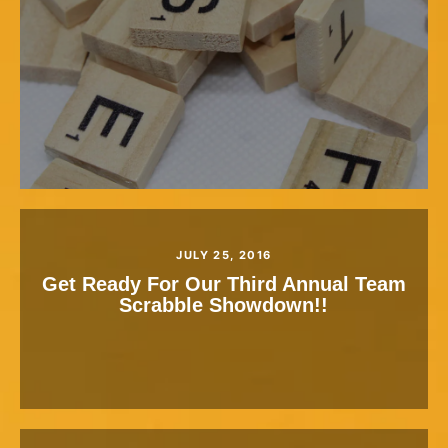
JULY 25, 2016
Get Ready For Our Third Annual Team
Scrabble Showdown!!