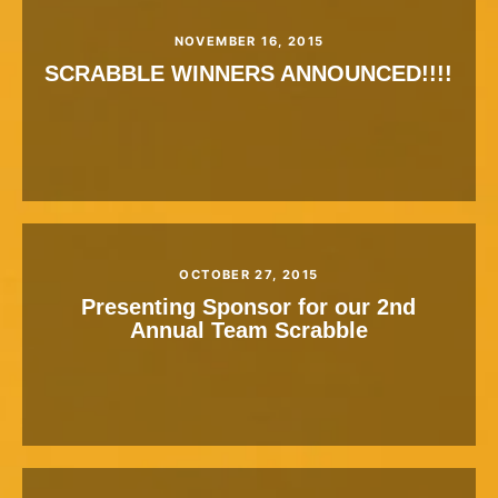
NOVEMBER 16, 2015
SCRABBLE WINNERS ANNOUNCED!!!!
OCTOBER 27, 2015
Presenting Sponsor for our 2nd
Annual Team Scrabble