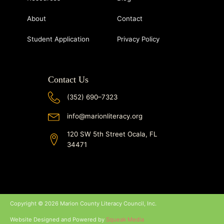
About
Contact
Student Application
Privacy Policy
Contact Us
(352) 690–7323
info@marionliteracy.org
120 SW 5th Street Ocala, FL
34471
Copyright © 2026 Marion County Literacy Council, Inc.
Website Designed and Powered by
Squeak Media