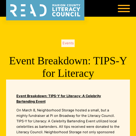
Events
Event Breakdown: TIPS-Y
for Literacy
Event Breakdown: TIPS-Y for Literacy: A Celebrity
Bartending Event
On March 8, Neighborhood Storage hosted a small, but a
mighty fundraiser at Pi on Broadway for the Literacy Council.
TIPS-Y for Literacy: A Celebrity Bartending Event utilized local
celebrities as bartenders. All tips received were donated to the
Literacy Council. Neighborhood Storage not only sponsored