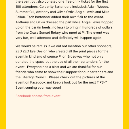
the event but also donated one free drink ticket for the first
100 attendees. Celebrity Bartenders included: Adam Woods,
Summer Gill, Anthony and Olivia Ortiz, Angie Lewis and Mike
Fallon. Each bartender added their own flair to the event.
Anthony and Olivia dressed the part while Angie Lewis hopped
up on the bar (in heels, no less) to bring in hundreds of dollars
from the Ocala Sunset Rotary who meet at Pi. The event was
very fun, well attended and definitely will happen again.
We would be remiss if we did not mention our other sponsors,
ZED ZED Eye Design who created all the print pieces for the
event in kind and of course Pi on Broadway who not only
donated the space but the use of all their bartenders for the
event. Everyone had a blast and we are thankful for our
friends who came to show their support for our bartenders and
the Literacy Council! Please check out the pictures of the
event on Facebook and keep a look out for the next TIPS-Y
Event coming your way soon!
Facebook photos from event