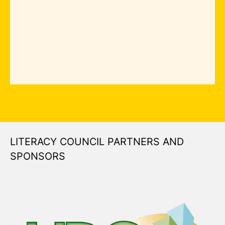
LITERACY COUNCIL PARTNERS AND
SPONSORS