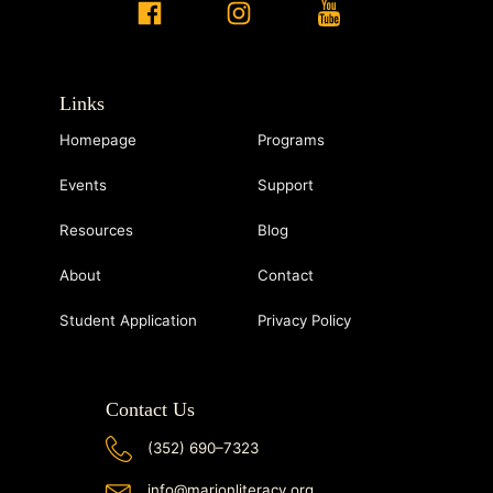
Links
Homepage
Programs
Events
Support
Resources
Blog
About
Contact
Student Application
Privacy Policy
Contact Us
(352) 690–7323
info@marionliteracy.org