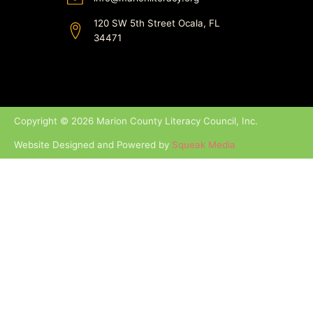
120 SW 5th Street Ocala, FL
34471
Copyright © 2026 Marion County Literacy Council, Inc.
Website Designed and Powered by
Squeak Media